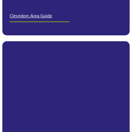
Clevedon: Area Guide