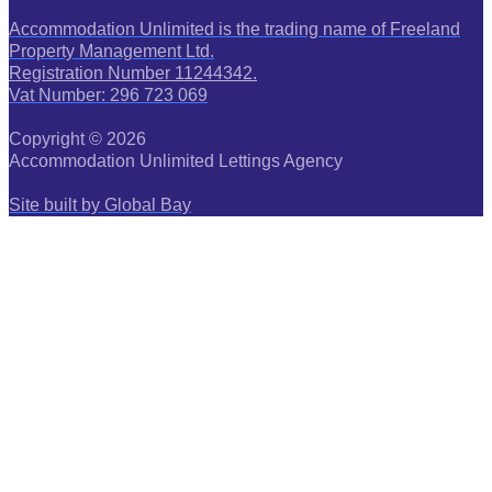
Accommodation Unlimited is the trading name of Freeland
Property Management Ltd.
Registration Number 11244342.
Vat Number: 296 723 069
Copyright © 2026
Accommodation Unlimited Lettings Agency
Site built by Global Bay