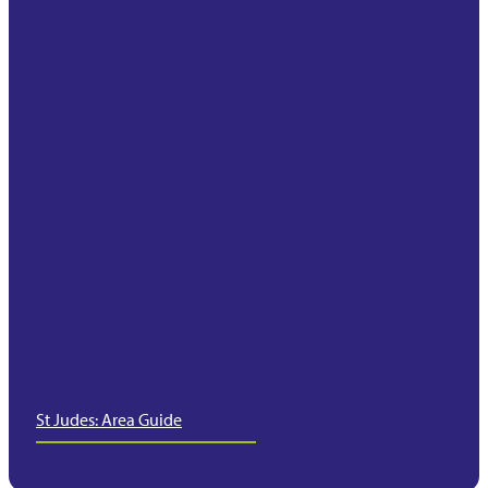
St Judes: Area Guide