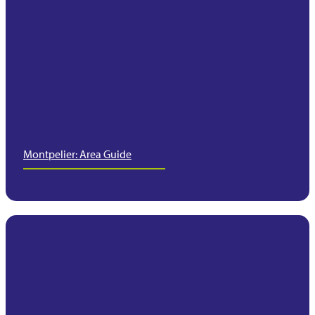
Montpelier: Area Guide