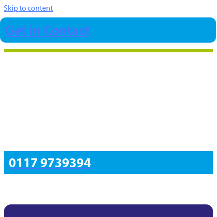
Skip to content
Get in Contact
0117 9739394
Insights