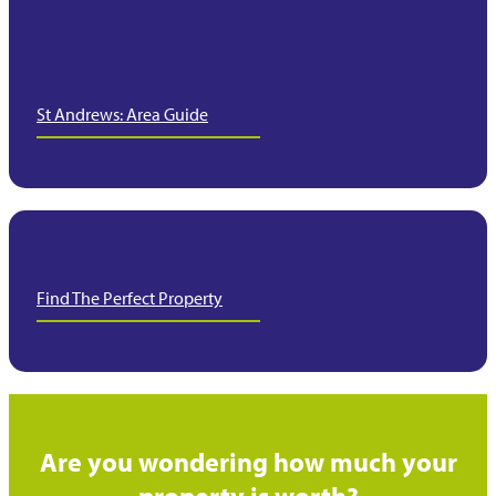
St Andrews: Area Guide
Find The Perfect Property
Are you wondering how much your
property is worth?