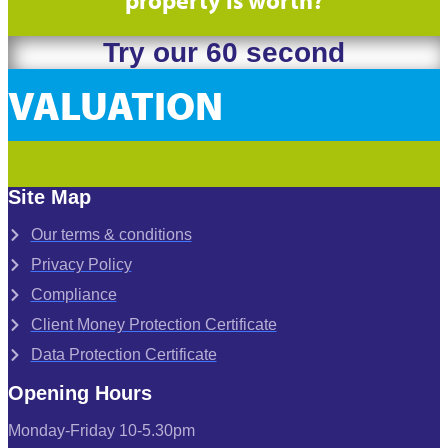
Try our 60 second
VALUATION
Site Map
Our terms & conditions
Privacy Policy
Compliance
Client Money Protection Certificate
Data Protection Certificate
Opening Hours
Monday-Friday 10-5.30pm