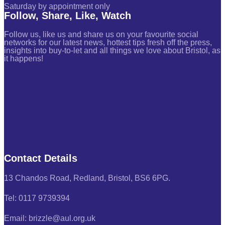
Saturday by appointment only
Follow, Share, Like, Watch
Follow us, like us and share us on your favourite social
networks for our latest news, hottest tips fresh off the press,
insights into buy-to-let and all things we love about Bristol, as
it happens!
Contact Details
13 Chandos Road, Redland, Bristol, BS6 6PG.
Tel: 0117 9739394
Email: brizzle@aul.org.uk