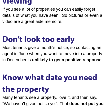
viewing
If you see a lot of properties you can easily forget
details of what you have seen. So pictures or even a
video are a great aide memoire.
Don’t look too early
Most tenants give a month’s notice, so contacting an
agent in June when you want to move into a property
in December is
unlikely to get a positive response
.
Know what date you need
the property
Many tenants see a property, love it, and then say,
“We haven’t given notice yet”. That
does not put you