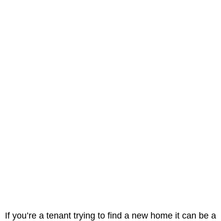
If you’re a tenant trying to find a new home it can be a