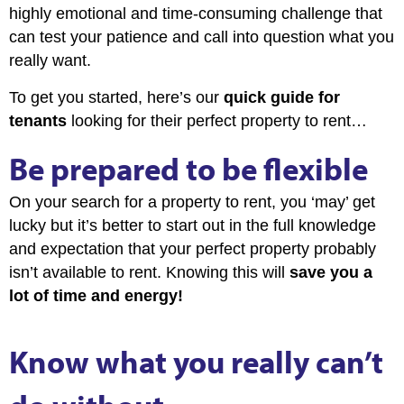
highly emotional and time-consuming challenge that
can test your patience and call into question what you
really want.
To get you started, here’s our
quick guide for
tenants
looking for their perfect property to rent…
Be prepared to be flexible
On your search for a property to rent, you ‘may’ get
lucky but it’s better to start out in the full knowledge
and expectation that your perfect property probably
isn’t available to rent. Knowing this will
save you a
lot of time and energy!
Know what you really can’t