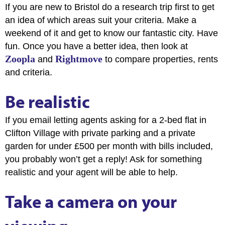
If you are new to Bristol do a research trip first to get
an idea of which areas suit your criteria. Make a
weekend of it and get to know our fantastic city. Have
fun. Once you have a better idea, then look at
Zoopla
Rightmove
and
to compare properties, rents
and criteria.
Be realistic
If you email letting agents asking for a 2-bed flat in
Clifton Village with private parking and a private
garden for under £500 per month with bills included,
you probably won’t get a reply! Ask for something
realistic and your agent will be able to help.
Take a camera on your