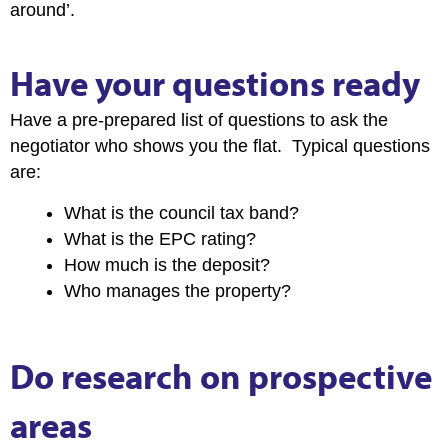
around’.
Have your questions ready
Have a pre-prepared list of questions to ask the
negotiator who shows you the flat. Typical questions
are:
What is the council tax band?
What is the EPC rating?
How much is the deposit?
Who manages the property?
Do research on prospective
areas