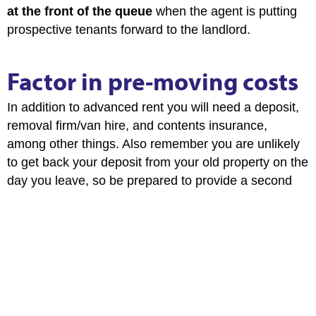
at the front of the queue
when the agent is putting
prospective tenants forward to the landlord.
Factor in pre-moving costs
In addition to advanced rent you will need a deposit,
removal firm/van hire, and contents insurance,
among other things. Also remember you are unlikely
to get back your deposit from your old property on the
day you leave, so be prepared to provide a second
deposit for a short period of time.
Don’t pay any agency fees
As of 1st June 2019 tenant fees chargeable by
lettings agents are banned. In the unlikely event that
a lettings agent tries to illegally charge you a fee,