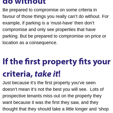
do without
Be prepared to compromise on some criteria in
favour of those things you really can’t do without. For
example, if parking is a ‘must-have’ then don’t
compromise and only see properties that have
parking. But be prepared to compromise on price or
location as a consequence.
If the first property fits your
criteria,
take it
!
Just because it’s the first property you’ve seen
doesn’t mean it’s not the best you will see. Lots of
prospective tenants miss out on the property they
want because it was the first they saw, and they
thought that they should take a little longer and ‘shop