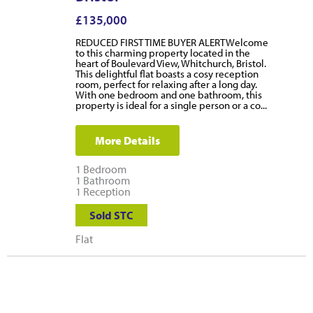
£135,000
REDUCED FIRST TIME BUYER ALERTWelcome
to this charming property located in the
heart of Boulevard View, Whitchurch, Bristol.
This delightful flat boasts a cosy reception
room, perfect for relaxing after a long day.
With one bedroom and one bathroom, this
property is ideal for a single person or a co...
More Details
1
Bedroom
1
Bathroom
1
Reception
Sold STC
Flat