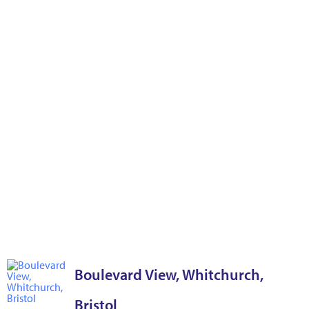
Boulevard View, Whitchurch,
Bristol