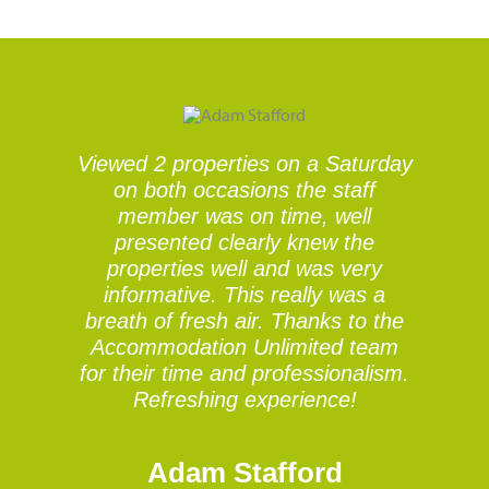
Viewed 2 properties on a Saturday
V
on both occasions the staff
member was on time, well
presented clearly knew the
properties well and was very
informative. This really was a
breath of fresh air. Thanks to the
Accommodation Unlimited team
for their time and professionalism.
Refreshing experience!
Adam Stafford