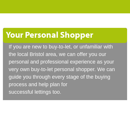
Your Personal Shopper
If you are new to buy-to-let, or unfamiliar with
the local Bristol area, we can offer you our
personal and professional experience as your
very own buy-to-let personal shopper. We can
guide you through every stage of the buying
process and help plan for
successful lettings too.