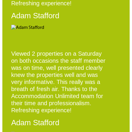
Refreshing experience!
Adam Stafford
Viewed 2 properties on a Saturday
on both occasions the staff member
was on time, well presented clearly
knew the properties well and was
very informative. This really was a
breath of fresh air. Thanks to the
Accommodation Unlimited team for
their time and professionalism.
Refreshing experience!
Adam Stafford