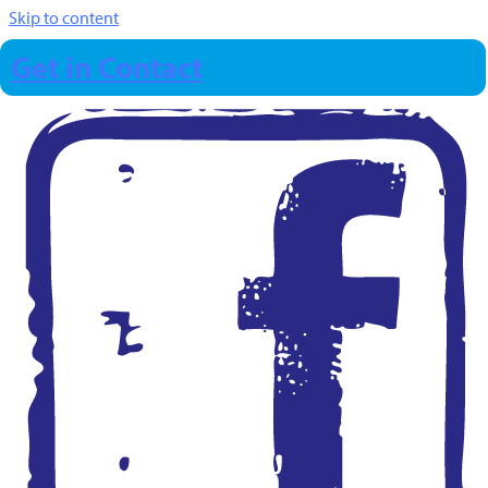
Skip to content
Get in Contact