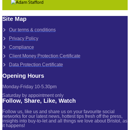
Site Map
Our terms & conditions
Privacy Policy
Compliance
Client Money Protection Certificate
Data Protection Certificate
Opening Hours
Monday-Friday 10-5.30pm
Saturday by appointment only
Follow, Share, Like, Watch
Follow us, like us and share us on your favourite social
networks for our latest news, hottest tips fresh off the press,
insights into buy-to-let and all things we love about Bristol, as
it happens!