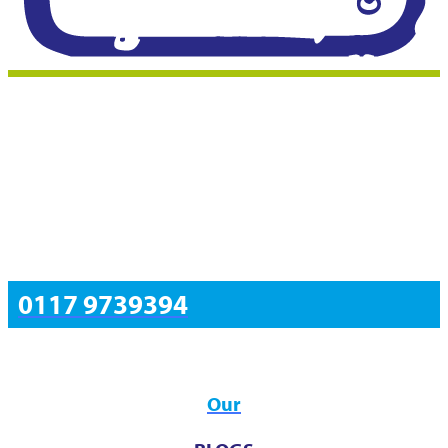
0117 9739394
Resources
Our