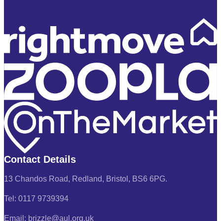
Contact Details
13 Chandos Road, Redland, Bristol, BS6 6PG.
Tel: 0117 9739394
Email: brizzle@aul.org.uk