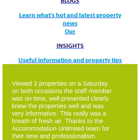
BLOGS
Learn what's hot and latest property
news
Our
INSIGHTS
Useful information and property tips
Viewed 2 properties on a Saturday
on both occasions the staff member
was on time, well presented clearly
knew the properties well and was
very informative. This really was a
breath of fresh air. Thanks to the
Accommodation Unlimited team for
their time and professionalism.