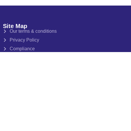
Site Map
Our terms & conditions
Privacy Policy
Compliance
Client Money Protection Certificate
Data Protection Certificate
Opening Hours
Monday-Friday 10-5.30pm
Saturday by appointment only
Follow, Share, Like, Watch
Follow us, like us and share us on your favourite social
networks for our latest news, hottest tips fresh off the press,
insights into buy-to-let and all things we love about Bristol,
as it happens!