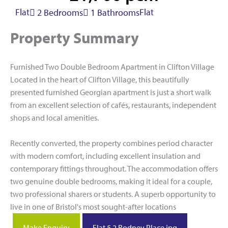
Flat
Flat
2 Bedrooms
1 Bathrooms
Property Summary
Furnished Two Double Bedroom Apartment in Clifton Village
Located in the heart of Clifton Village, this beautifully
presented furnished Georgian apartment is just a short walk
from an excellent selection of cafés, restaurants, independent
shops and local amenities.
Recently converted, the property combines period character
with modern comfort, including excellent insulation and
contemporary fittings throughout. The accommodation offers
two genuine double bedrooms, making it ideal for a couple,
two professional sharers or students. A superb opportunity to
live in one of Bristol's most sought-after locations
Make Enquiry
Flat 5 2 Rodney Place.jpg