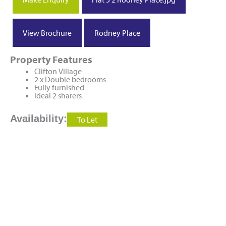
View Brochure
Rodney Place
Property Features
Clifton Village
2 x Double bedrooms
Fully furnished
Ideal 2 sharers
Availability:
To Let