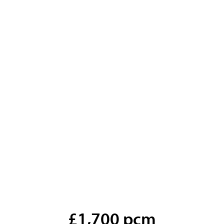
£1,700 pcm